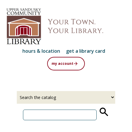
Skip
to
main
content
hours & location
get a library card
my account
Select
Input
a
your
source
search
term