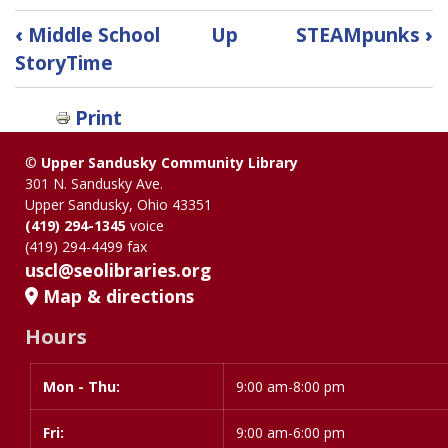
Book
‹
Middle School
Up
STEAMpunks
›
traversal
StoryTime
links
Print
for
©
Upper Sandusky Community Library
Quest
301 N. Sandusky Ave.
Upper Sandusky, Ohio 43351
Collection
(419) 294-1345
voice
(419) 294-4499 fax
uscl@seolibraries.org
Map & directions
Hours
Mon - Thu:
Day
Time
9:00 am-8:00 pm
slot
Fri:
9:00 am-6:00 pm