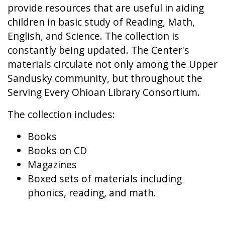
provide resources that are useful in aiding
children in basic study of Reading, Math,
English, and Science. The collection is
constantly being updated. The Center's
materials circulate not only among the Upper
Sandusky community, but throughout the
Serving Every Ohioan Library Consortium.
The collection includes:
Books
Books on CD
Magazines
Boxed sets of materials including
phonics, reading, and math.