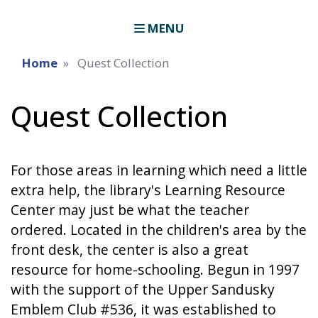
MENU
Home
Quest Collection
Quest Collection
For those areas in learning which need a little
extra help, the library's Learning Resource
Center may just be what the teacher
ordered. Located in the children's area by the
front desk, the center is also a great
resource for home-schooling. Begun in 1997
with the support of the Upper Sandusky
Emblem Club #536, it was established to