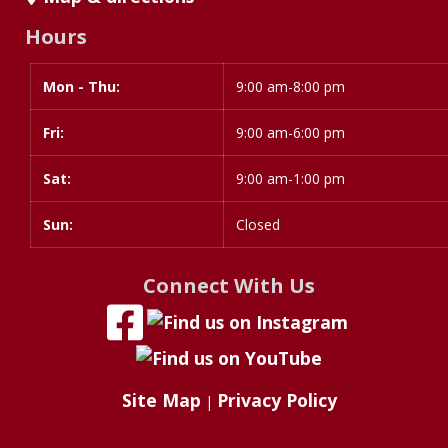
Hours
Mon - Thu:
Day
Time
9:00 am-8:00 pm
slot
Fri:
9:00 am-6:00 pm
Sat:
9:00 am-1:00 pm
Sun:
Closed
Connect With Us
Site Map
Privacy Policy
|