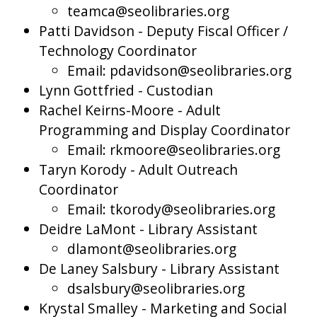
teamca@seolibraries.org
Patti Davidson - Deputy Fiscal Officer /
Technology Coordinator
Email: pdavidson@seolibraries.org
Lynn Gottfried - Custodian
Rachel Keirns-Moore - Adult
Programming and Display Coordinator
Email: rkmoore@seolibraries.org
Taryn Korody - Adult Outreach
Coordinator
Email: tkorody@seolibraries.org
Deidre LaMont - Library Assistant
dlamont@seolibraries.org
De Laney Salsbury - Library Assistant
dsalsbury@seolibraries.org
Krystal Smalley - Marketing and Social