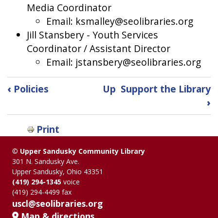
Media Coordinator
Email: ksmalley@seolibraries.org
Jill Stansbery - Youth Services
Coordinator / Assistant Director
Email: jstansbery@seolibraries.org
Book
‹
Policies
Up
Support the Library
traversal
›
links
Print
for
©
Upper Sandusky Community Library
Staff
301 N. Sandusky Ave.
Upper Sandusky, Ohio 43351
Directory
(419) 294-1345
voice
(419) 294-4499 fax
uscl@seolibraries.org
Map & directions