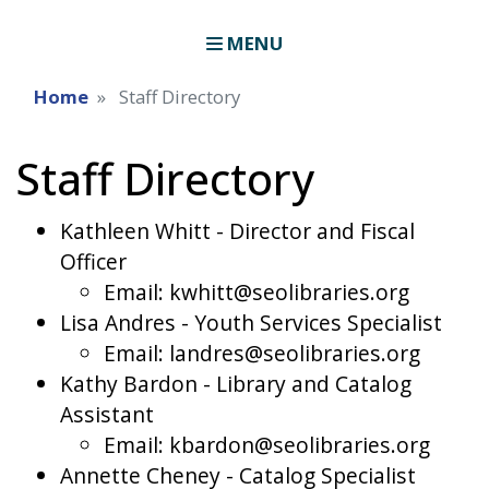
MENU
Home
Staff Directory
Staff Directory
Kathleen Whitt - Director and Fiscal
Officer
Email: kwhitt@seolibraries.org
Lisa Andres - Youth Services Specialist
Email: landres@seolibraries.org
Kathy Bardon - Library and Catalog
Assistant
Email: kbardon@seolibraries.org
Annette Cheney - Catalog Specialist