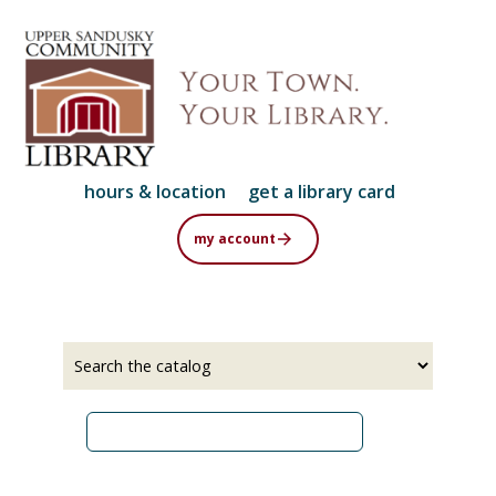
Skip
to
main
content
hours & location
get a library card
my account
Select
Input
a
your
source
search
term