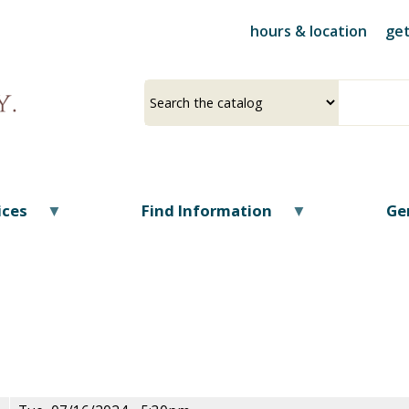
Skip
hours & location
get
to
main
content
Select
Input
a
your
source
search
term
ices
Find Information
Ge