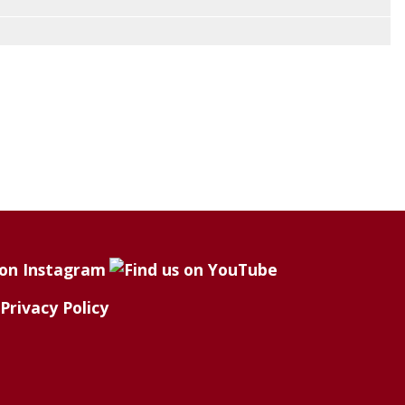
Privacy Policy