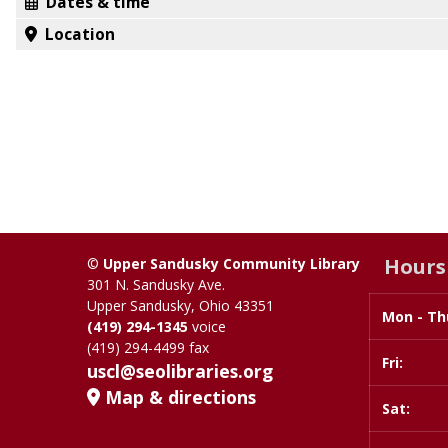
Dates & time
Location
Hours
©
Upper Sandusky Community Library
301 N. Sandusky Ave.
Upper Sandusky, Ohio 43351
Mon - Th
Day
Time
(419) 294-1345
voice
slot
(419) 294-4499 fax
Fri:
uscl@seolibraries.org
Map & directions
Sat: