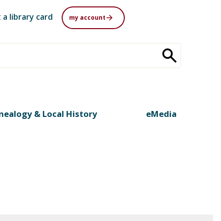
 a library card
my account
nealogy & Local History
eMedia