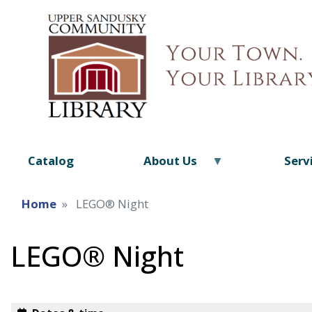
Catalog
About Us
Serv
Home
LEGO® Night
LEGO® Night