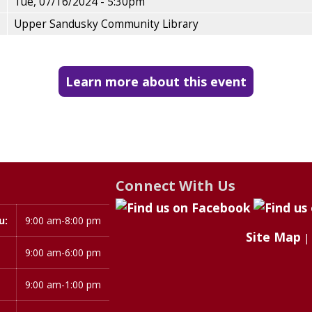
Tue, 07/16/2024 - 5:30pm
Upper Sandusky Community Library
Learn more about this event
Connect With Us
u:
9:00 am-8:00 pm
Site Map
|
9:00 am-6:00 pm
9:00 am-1:00 pm