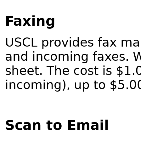
Faxing
USCL provides fax mac
and incoming faxes. W
sheet. The cost is $1
incoming), up to $5.0
Scan to Email