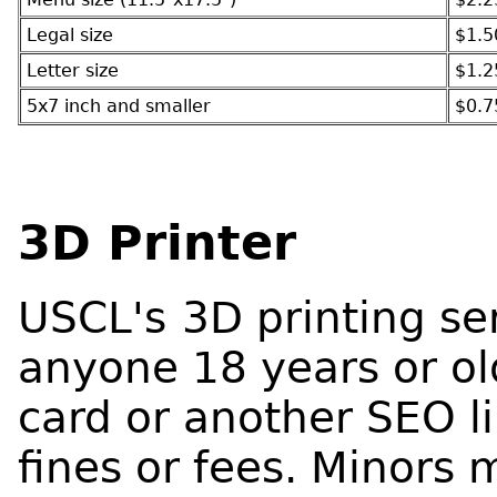
Legal size
$1.5
Letter size
$1.2
5x7 inch and smaller
$0.7
3D Printer
USCL's
3D printing ser
anyone 18 years or ol
card or another SEO l
fines or fees. Minors 