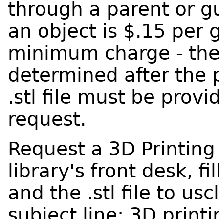
through a parent or gu
an object is $.15 per 
minimum charge - the 
determined after the p
.stl file must be prov
request.
Request a 3D Printing
library's front desk, fi
and the .stl file to us
subject line: 3D printi