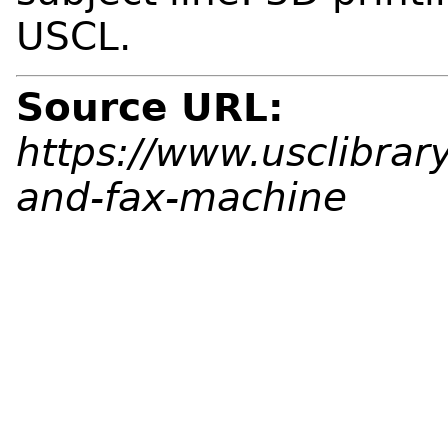
USCL.
Source URL:
https://www.usclibrar
and-fax-machine