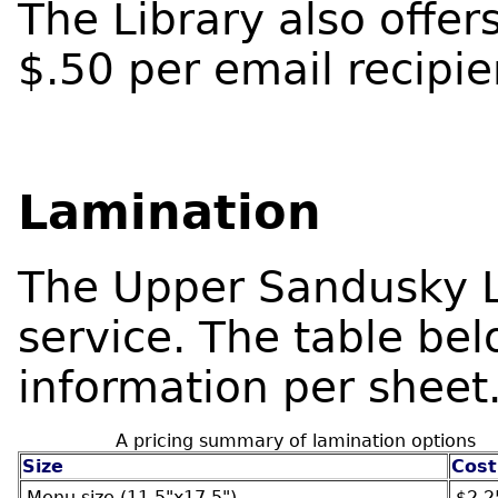
The Library also offer
$.50 per email recipi
Lamination
The Upper Sandusky Li
service. The table bel
information per sheet
A pricing summary of lamination options
Size
Cost
Menu size (11.5"x17.5")
$2.2