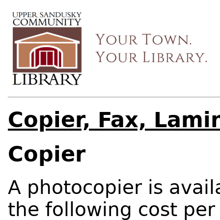
Copier, Fax, Lami
Copier
A photocopier is avail
the following cost per