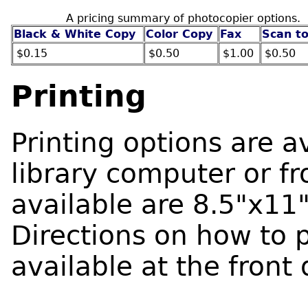
A pricing summary of photocopier options.
Black & White Copy
Color Copy
Fax
Scan to
$0.15
$0.50
$1.00
$0.50
Printing
Printing options are a
library computer or f
available are 8.5"x11
Directions on how to 
available at the front