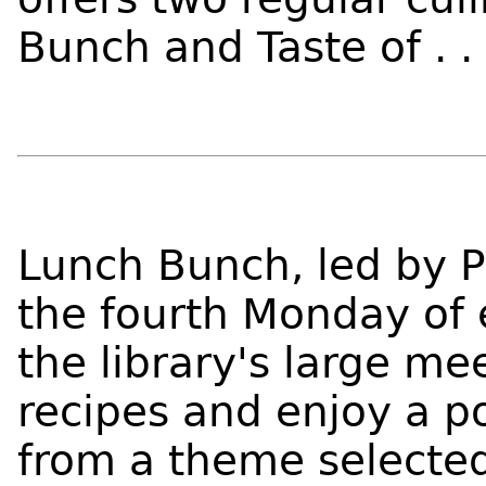
Bunch and Taste of . .
Lunch Bunch, led by P
the fourth Monday of 
the library's large me
recipes and enjoy a p
from a theme selecte