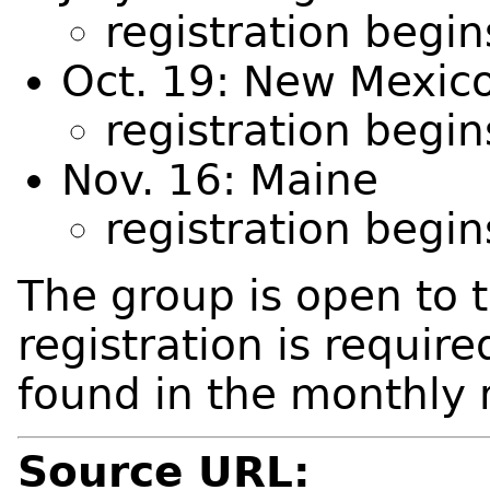
registration begi
Oct. 19: New Mexic
registration begi
Nov. 16: Maine
registration begi
The group is open to 
registration is requir
found in the monthly 
Source URL: