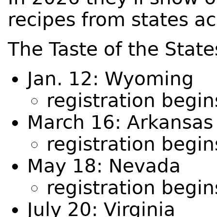
recipes from states ac
The Taste of the Stat
Jan. 12: Wyoming
registration begi
March 16: Arkansas
registration begi
May 18: Nevada
registration begi
July 20: Virginia