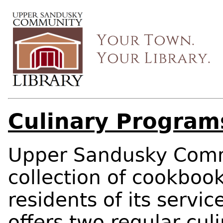
Culinary Program
Upper Sandusky Commu
collection of cookbook
residents of its servic
offers two regular cu