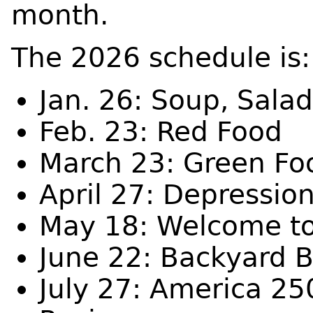
month.
The 2026 schedule is
Jan. 26: Soup, Sala
Feb. 23: Red Food
March 23: Green Fo
April 27: Depressio
May 18: Welcome t
June 22: Backyard 
July 27: America 25