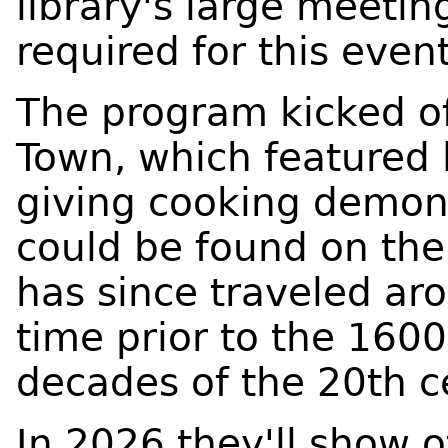
library's large meetin
required for this even
The program kicked of
Town, which featured 
giving cooking demons
could be found on th
has since traveled ar
time prior to the 160
decades of the 20th c
In 2026 they'll show o