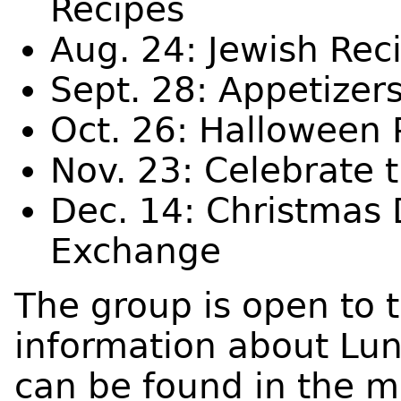
Recipes
Aug. 24: Jewish Rec
Sept. 28: Appetizer
Oct. 26: Halloween 
Nov. 23: Celebrate 
Dec. 14: Christmas 
Exchange
The group is open to 
information about Lu
can be found in the m