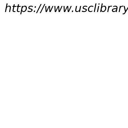
https://www.usclibrary