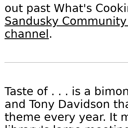
out past What's Cooki
Sandusky Community 
channel
.
Taste of . . . is a bim
and Tony Davidson tha
theme every year. It m